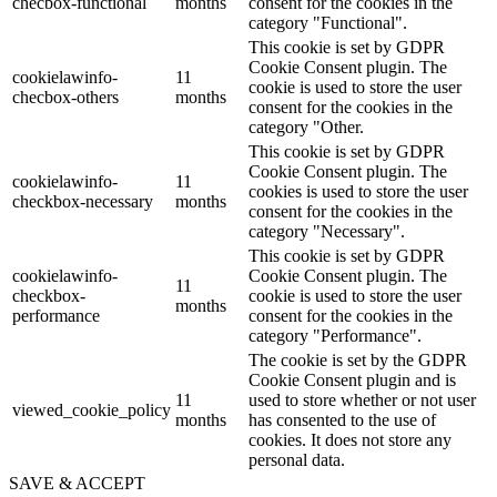
checbox-functional
months
consent for the cookies in the
category "Functional".
This cookie is set by GDPR
Cookie Consent plugin. The
cookielawinfo-
11
cookie is used to store the user
checbox-others
months
consent for the cookies in the
category "Other.
This cookie is set by GDPR
Cookie Consent plugin. The
cookielawinfo-
11
cookies is used to store the user
checkbox-necessary
months
consent for the cookies in the
category "Necessary".
This cookie is set by GDPR
cookielawinfo-
Cookie Consent plugin. The
11
checkbox-
cookie is used to store the user
months
performance
consent for the cookies in the
category "Performance".
The cookie is set by the GDPR
Cookie Consent plugin and is
11
used to store whether or not user
viewed_cookie_policy
months
has consented to the use of
cookies. It does not store any
personal data.
SAVE & ACCEPT