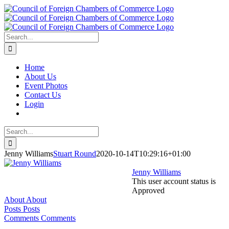
Skip
to
content
Search
for:
Home
About Us
Event Photos
Contact Us
Login
Search
for:
Jenny Williams
Stuart Round
2020-10-14T10:29:16+01:00
Jenny Williams
This user account status is
Approved
About
About
Posts
Posts
Comments
Comments