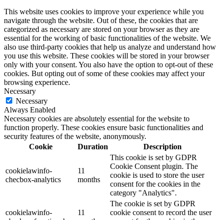
This website uses cookies to improve your experience while you
navigate through the website. Out of these, the cookies that are
categorized as necessary are stored on your browser as they are
essential for the working of basic functionalities of the website. We
also use third-party cookies that help us analyze and understand how
you use this website. These cookies will be stored in your browser
only with your consent. You also have the option to opt-out of these
cookies. But opting out of some of these cookies may affect your
browsing experience.
Necessary
Necessary
Always Enabled
Necessary cookies are absolutely essential for the website to
function properly. These cookies ensure basic functionalities and
security features of the website, anonymously.
Cookie
Duration
Description
This cookie is set by GDPR
Cookie Consent plugin. The
cookielawinfo-
11
cookie is used to store the user
checbox-analytics
months
consent for the cookies in the
category "Analytics".
The cookie is set by GDPR
cookielawinfo-
11
cookie consent to record the user