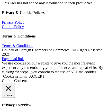
This user has not added any information to their profile yet.
Privacy & Cookie Policies
Privacy Policy
Cookie Policy
Terms & Conditions
Terms & Conditions
Council of Foreign Chambers of Commerce. All Rights Reserved.
2021
Facebook
X
Instagram
Pinterest
Page load link
We use cookies on our website to give you the most relevant
experience by remembering your preferences and repeat visits. By
clicking “Accept”, you consent to the use of ALL the cookies.
Cookie settings
ACCEPT
Cookie Consent
Close
Privacy Overview