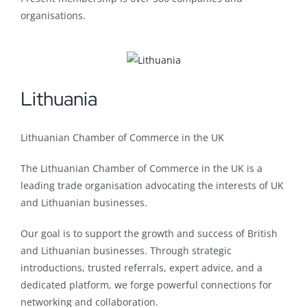
organisations.
Lithuania
Lithuanian Chamber of Commerce in the UK
The Lithuanian Chamber of Commerce in the UK is a
leading trade organisation advocating the interests of UK
and Lithuanian businesses.
Our goal is to support the growth and success of British
and Lithuanian businesses. Through strategic
introductions, trusted referrals, expert advice, and a
dedicated platform, we forge powerful connections for
networking and collaboration.