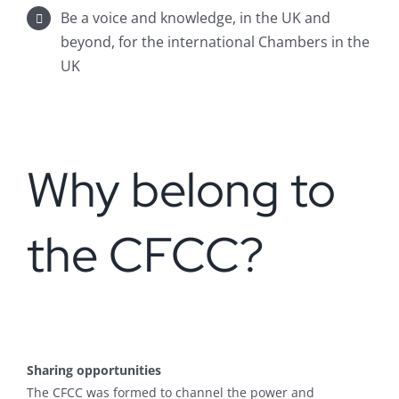
Be a voice and knowledge, in the UK and
beyond, for the international Chambers in the
UK
Why belong to
the CFCC?
Sharing opportunities
The CFCC was formed to channel the power and