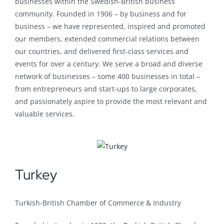
businesses within the Swedish-British business
community. Founded in 1906 – by business and for
business – we have represented, inspired and promoted
our members, extended commercial relations between
our countries, and delivered first-class services and
events for over a century. We serve a broad and diverse
network of businesses – some 400 businesses in total –
from entrepreneurs and start-ups to large corporates,
and passionately aspire to provide the most relevant and
valuable services.
Turkey
Turkish-British Chamber of Commerce & Industry