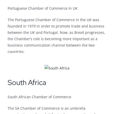
Portuguese Chamber of Commerce in UK
The Portuguese Chamber of Commerce in the UK was
founded in 1979 in order to promote trade and business
between the UK and Portugal. Now, as Brexit progresses,
the Chamber’s role is becoming more important as a
business communication channel between the two
countries.
South Africa
South African Chamber of Commerce
The SA Chamber of Commerce is an umbrella