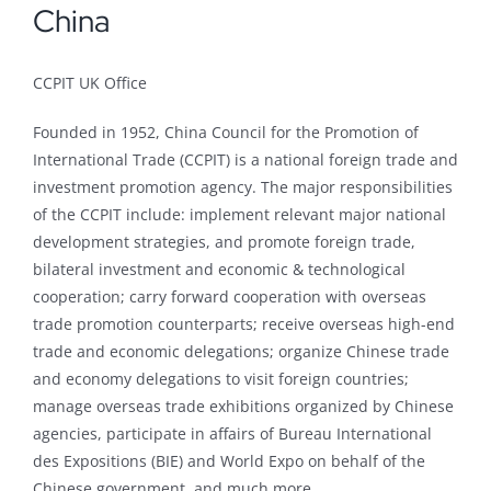
China
CCPIT UK Office
Founded in 1952, China Council for the Promotion of
International Trade (CCPIT) is a national foreign trade and
investment promotion agency. The major responsibilities
of the CCPIT include: implement relevant major national
development strategies, and promote foreign trade,
bilateral investment and economic & technological
cooperation; carry forward cooperation with overseas
trade promotion counterparts; receive overseas high-end
trade and economic delegations; organize Chinese trade
and economy delegations to visit foreign countries;
manage overseas trade exhibitions organized by Chinese
agencies, participate in affairs of Bureau International
des Expositions (BIE) and World Expo on behalf of the
Chinese government, and much more.