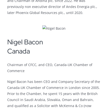
and Chairman of Andina plc. since 2022. He was
previously non executive director of Andes Energia plc.,
later Phoenix Global Resources plc., until 2020.
Nigel Bacon
Canada
Chairman of CFCC, and CEO, Canada-UK Chamber of
Commerce
Nigel Bacon has been CEO and Company Secretary of the
Canada-UK Chamber of Commerce in London since 2005.
Prior to the Chamber, he spent 15 years with the British
Council in Saudi Arabia, Slovakia, Oman and Bahrain,
and qualified as a Solicitor with McKenna & Co (now