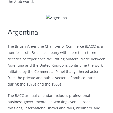
the Arab world.
Argentina
The British-Argentine Chamber of Commerce (BACC) is a
non-for-profit British company with more than three
decades of experience facilitating bilateral trade between
Argentina and the United Kingdom, continuing the work
initiated by the Commercial Panel that gathered actors
from the private and public sectors of both countries
during the 1970s and the 1980s.
The BACC annual calendar includes professional-
business-governmental networking events, trade
missions, international shows and fairs, webinars, and