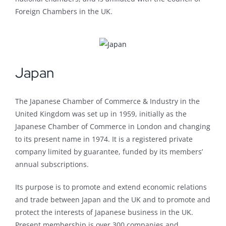
Foreign Chambers in the UK.
Japan
The Japanese Chamber of Commerce & Industry in the
United Kingdom was set up in 1959, initially as the
Japanese Chamber of Commerce in London and changing
to its present name in 1974. It is a registered private
company limited by guarantee, funded by its members’
annual subscriptions.
Its purpose is to promote and extend economic relations
and trade between Japan and the UK and to promote and
protect the interests of Japanese business in the UK.
Present membership is over 300 companies and