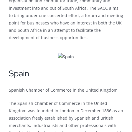
organisation and conduit for trade, community and
investment into and out of South Africa. The SACC aims
to bring under one concerted effort, a forum and meeting
point for businesses who have an interest in both the UK
and South Africa in an attempt to facilitate the
development of business opportunities.
Spain
Spanish Chamber of Commerce in the United Kingdom
The Spanish Chamber of Commerce in the United
Kingdom was founded in London in December 1886 as an
association freely established by Spanish and British
merchants, industrialists and other professionals with