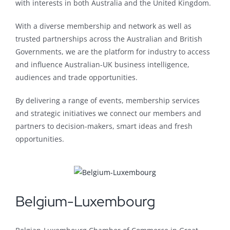
with interests in both Australia and the United Kingdom.
With a diverse membership and network as well as
trusted partnerships across the Australian and British
Governments, we are the platform for industry to access
and influence Australian-UK business intelligence,
audiences and trade opportunities.
By delivering a range of events, membership services
and strategic initiatives we connect our members and
partners to decision-makers, smart ideas and fresh
opportunities.
Belgium-Luxembourg