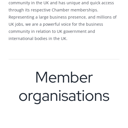
community in the UK and has unique and quick access
through its respective Chamber memberships.
Representing a large business presence, and millions of
UK jobs, we are a powerful voice for the business
community in relation to UK government and
international bodies in the UK.
Member
organisations