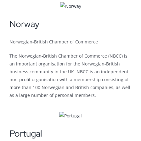
Norway
Norwegian-British Chamber of Commerce
The Norwegian-British Chamber of Commerce (NBCC) is
an important organisation for the Norwegian-British
business community in the UK. NBCC is an independent
non-profit organisation with a membership consisting of
more than 100 Norwegian and British companies, as well
as a large number of personal members.
Portugal