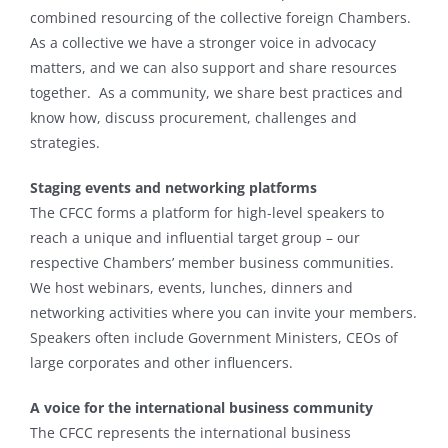
combined resourcing of the collective foreign Chambers.
As a collective we have a stronger voice in advocacy
matters, and we can also support and share resources
together. As a community, we share best practices and
know how, discuss procurement, challenges and
strategies.
Staging events
and networking platforms
The CFCC forms a platform for high-level speakers to
reach a unique and influential target group – our
respective Chambers’ member business communities.
We host webinars, events, lunches, dinners and
networking activities where you can invite your members.
Speakers often include Government Ministers, CEOs of
large corporates and other influencers.
A voice for the international business community
The CFCC represents the international business