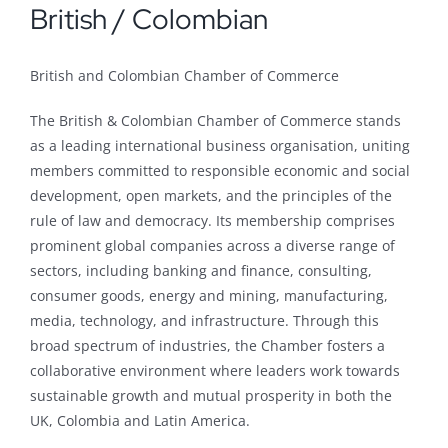
British / Colombian
British and Colombian Chamber of Commerce
The British & Colombian Chamber of Commerce stands
as a leading international business organisation, uniting
members committed to responsible economic and social
development, open markets, and the principles of the
rule of law and democracy. Its membership comprises
prominent global companies across a diverse range of
sectors, including banking and finance, consulting,
consumer goods, energy and mining, manufacturing,
media, technology, and infrastructure. Through this
broad spectrum of industries, the Chamber fosters a
collaborative environment where leaders work towards
sustainable growth and mutual prosperity in both the
UK, Colombia and Latin America.