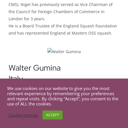
CMS). Nigel has previously served as Vice Chairman of
the Council for Foreign Chambers of Commerce in
London for 3 years.
He is a Board Trustee of the England Squash Foundation
and has represented England at Masters O55 squash.
Walter Gumina
Italy
We use cookies on our website to give you the most
relevant experience by remembering your preferences
Secretary General at the Italian Chamber of Commerce
and repeat visits. By clicking “Accept”, you consent to the
and Industry for the UK
use of ALL the cookies.
Walter has been Secretary General at the Italian
Cookie settings
ACCEPT
Chamber of Commerce and Industry for the UK since end