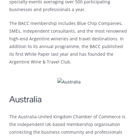
specialty events averaging over 500 participating
businesses and professionals a year.
The BACC membership includes Blue Chip Companies,
SMEs, independent consultants, and the most renowned
high-end Argentine wineries and travel destinations. In
addition to its annual programme, the BACC published
its first White Paper last year and has founded the
Argentine Wine & Travel Club.
Australia
The Australia-United Kingdom Chamber of Commerce is
the independent UK-based membership organisation
connecting the business community and professionals