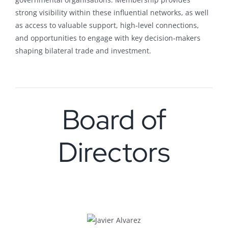
strong visibility within these influential networks, as well
as access to valuable support, high-level connections,
and opportunities to engage with key decision-makers
shaping bilateral trade and investment.
Board of
Directors