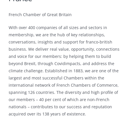
French Chamber of Great Britain
With over 400 companies of all sizes and sectors in
membership, we are the hub of key relationships,
conversations, insights and support for franco-british
business. We deliver real value, opportunity, connections
and voice for our members: by helping them to build
beyond Brexit, through Covidimpacts, and address the
climate challenge. Established in 1883, we are one of the
largest and most successful Chambers within the
international network of French Chambers of Commerce,
spanning 126 countries. The diversity and high profile of
our members – 40 per cent of which are non-French
nationals – contributes to our success and reputation
acquired over its 138 years of existence.