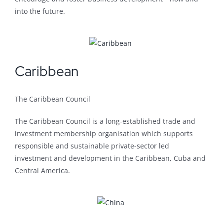
into the future.
Caribbean
The Caribbean Council
The Caribbean Council is a long-established trade and
investment membership organisation which supports
responsible and sustainable private-sector led
investment and development in the Caribbean, Cuba and
Central America.