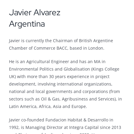
Javier Alvarez
Argentina
Javier is currently the Chairman of British Argentine
Chamber of Commerce BACC, based in London.
He is an Agricultural Engineer and has an MA in
Environmental Politics and Globalisation (Kings College
UK) with more than 30 years experience in project
development, involving international organizations,
national and local governments and corporations (from
sectors such as Oil & Gas, Agribusiness and Services), in
Latin America, Africa, Asia and Europe.
Javier co-founded Fundacion Habitat & Desarrollo in
1992, is Managing Director at Integra Capital since 2013