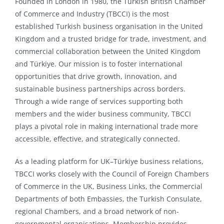
Founded in London in 1980, the Turkish British Chamber
of Commerce and Industry (TBCCI) is the most
established Turkish business organisation in the United
Kingdom and a trusted bridge for trade, investment, and
commercial collaboration between the United Kingdom
and Türkiye. Our mission is to foster international
opportunities that drive growth, innovation, and
sustainable business partnerships across borders.
Through a wide range of services supporting both
members and the wider business community, TBCCI
plays a pivotal role in making international trade more
accessible, effective, and strategically connected.
As a leading platform for UK–Türkiye business relations,
TBCCI works closely with the Council of Foreign Chambers
of Commerce in the UK, Business Links, the Commercial
Departments of both Embassies, the Turkish Consulate,
regional Chambers, and a broad network of non-
governmental organisations. Membership provides