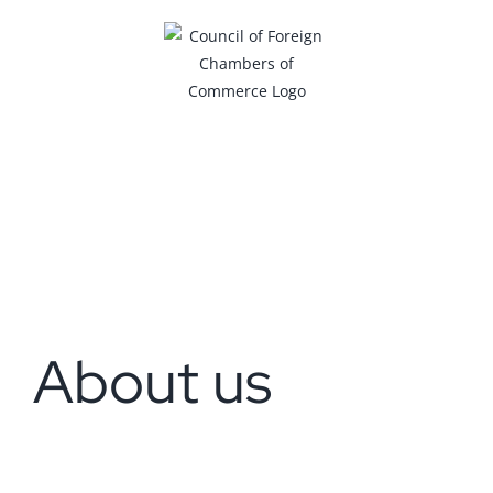
Skip
to
content
About us