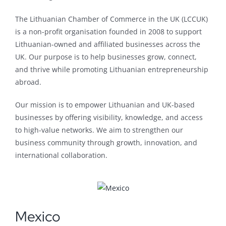
The Lithuanian Chamber of Commerce in the UK (LCCUK)
is a non-profit organisation founded in 2008 to support
Lithuanian-owned and affiliated businesses across the
UK. Our purpose is to help businesses grow, connect,
and thrive while promoting Lithuanian entrepreneurship
abroad.
Our mission is to empower Lithuanian and UK-based
businesses by offering visibility, knowledge, and access
to high-value networks. We aim to strengthen our
business community through growth, innovation, and
international collaboration.
Mexico