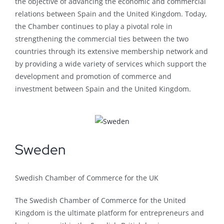
the objective of advancing the economic and commercial
relations between Spain and the United Kingdom. Today,
the Chamber continues to play a pivotal role in
strengthening the commercial ties between the two
countries through its extensive membership network and
by providing a wide variety of services which support the
development and promotion of commerce and
investment between Spain and the United Kingdom.
Sweden
Swedish Chamber of Commerce for the UK
The Swedish Chamber of Commerce for the United
Kingdom is the ultimate platform for entrepreneurs and