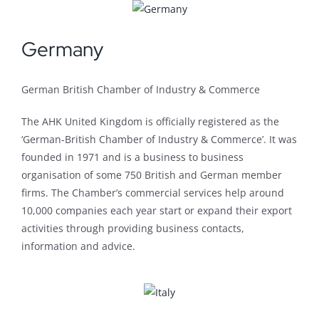
Germany
German British Chamber of Industry & Commerce
The AHK United Kingdom is officially registered as the
‘German-British Chamber of Industry & Commerce’. It was
founded in 1971 and is a business to business
organisation of some 750 British and German member
firms. The Chamber’s commercial services help around
10,000 companies each year start or expand their export
activities through providing business contacts,
information and advice.