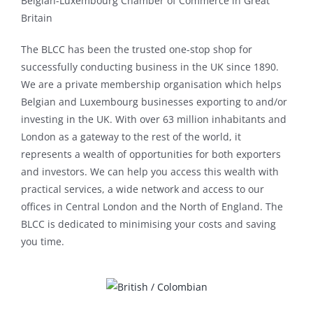
Belgian-Luxembourg Chamber of Commerce in Great
Britain
The BLCC has been the trusted one-stop shop for
successfully conducting business in the UK since 1890.
We are a private membership organisation which helps
Belgian and Luxembourg businesses exporting to and/or
investing in the UK. With over 63 million inhabitants and
London as a gateway to the rest of the world, it
represents a wealth of opportunities for both exporters
and investors. We can help you access this wealth with
practical services, a wide network and access to our
offices in Central London and the North of England. The
BLCC is dedicated to minimising your costs and saving
you time.