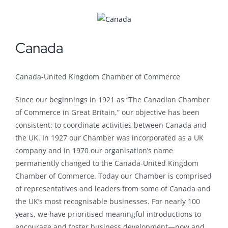
Canada
Canada-United Kingdom Chamber of Commerce
Since our beginnings in 1921 as “The Canadian Chamber
of Commerce in Great Britain,” our objective has been
consistent: to coordinate activities between Canada and
the UK. In 1927 our Chamber was incorporated as a UK
company and in 1970 our organisation’s name
permanently changed to the Canada-United Kingdom
Chamber of Commerce. Today our Chamber is comprised
of representatives and leaders from some of Canada and
the UK’s most recognisable businesses. For nearly 100
years, we have prioritised meaningful introductions to
encourage and foster business development—now and