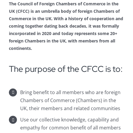
The Council of Foreign Chambers of Commerce in the
UK (CFCC) is an umbrella body of foreign Chambers of
Commerce in the UK. With a history of cooperation and
coming together dating back decades, it was formally
incorporated in 2020 and today represents some 20+
foreign Chambers in the UK, with members from all
continents.
The purpose of the CFCC is to:
Bring benefit to all members who are foreign
Chambers of Commerce (Chambers) in the
UK, their members and related communities
Use our collective knowledge, capability and
empathy for common benefit of all members