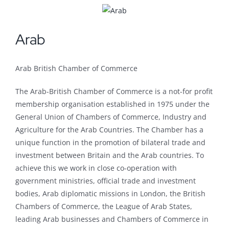
Arab
Arab British Chamber of Commerce
The Arab-British Chamber of Commerce is a not-for profit
membership organisation established in 1975 under the
General Union of Chambers of Commerce, Industry and
Agriculture for the Arab Countries. The Chamber has a
unique function in the promotion of bilateral trade and
investment between Britain and the Arab countries. To
achieve this we work in close co-operation with
government ministries, official trade and investment
bodies, Arab diplomatic missions in London, the British
Chambers of Commerce, the League of Arab States,
leading Arab businesses and Chambers of Commerce in