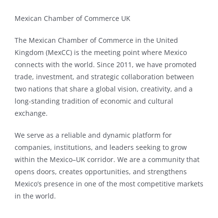
Mexican Chamber of Commerce UK
The Mexican Chamber of Commerce in the United
Kingdom (MexCC) is the meeting point where Mexico
connects with the world. Since 2011, we have promoted
trade, investment, and strategic collaboration between
two nations that share a global vision, creativity, and a
long-standing tradition of economic and cultural
exchange.
We serve as a reliable and dynamic platform for
companies, institutions, and leaders seeking to grow
within the Mexico–UK corridor. We are a community that
opens doors, creates opportunities, and strengthens
Mexico’s presence in one of the most competitive markets
in the world.