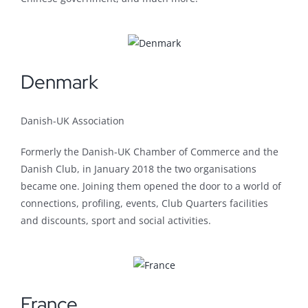
Denmark
Danish-UK Association
Formerly the Danish-UK Chamber of Commerce and the
Danish Club, in January 2018 the two organisations
became one. Joining them opened the door to a world of
connections, profiling, events, Club Quarters facilities
and discounts, sport and social activities.
France