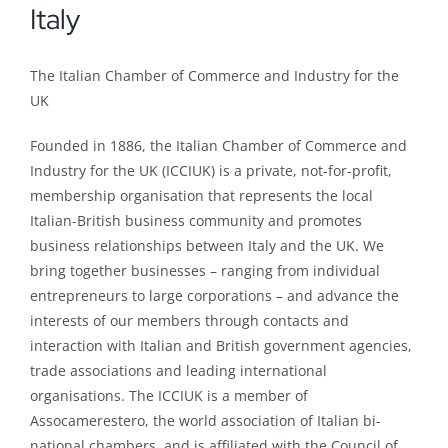
Italy
The Italian Chamber of Commerce and Industry for the
UK
Founded in 1886, the Italian Chamber of Commerce and
Industry for the UK (ICCIUK) is a private, not-for-profit,
membership organisation that represents the local
Italian-British business community and promotes
business relationships between Italy and the UK. We
bring together businesses – ranging from individual
entrepreneurs to large corporations – and advance the
interests of our members through contacts and
interaction with Italian and British government agencies,
trade associations and leading international
organisations. The ICCIUK is a member of
Assocamerestero, the world association of Italian bi-
national chambers, and is affiliated with the Council of