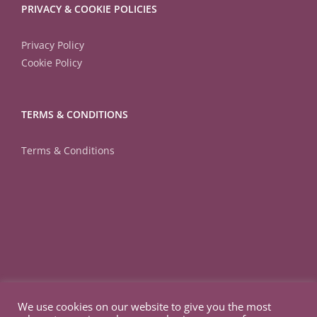
PRIVACY & COOKIE POLICIES
Privacy Policy
Cookie Policy
TERMS & CONDITIONS
Terms & Conditions
We use cookies on our website to give you the most